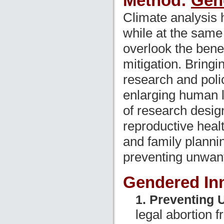
Method:
Gen
Climate analysis 
while at the same
overlook the benef
mitigation. Bringi
research and poli
enlarging human l
of research desig
reproductive heal
and family planni
preventing unwant
Gendered In
1. Preventing 
legal abortion 