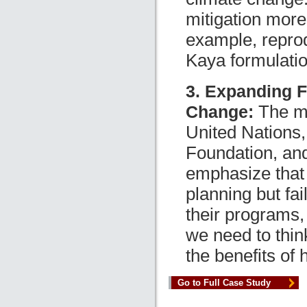
mitigation more
example, reprod
Kaya formulatio
3. Expanding F
Change:
The mo
United Nations,
Foundation, an
emphasize that
planning but fai
their programs,
we need to thin
the benefits of 
Go to Full Case Study