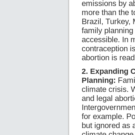
emissions by ab
more than the 
Brazil, Turkey, 
family planning
accessible. In 
contraception is
abortion is read
2. Expanding C
Planning:
Famil
climate crisis. 
and legal abort
Intergovernmen
for example. Pop
but ignored as 
climate change.