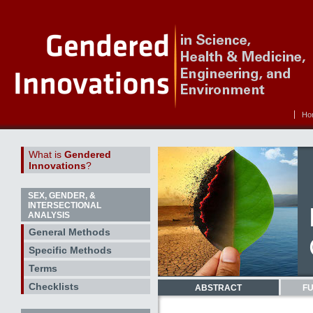
Ho
What is
Gendered
Innovations
?
SEX, GENDER, &
INTERSECTIONAL
ANALYSIS
General Methods
Specific Methods
Terms
Checklists
ABSTRACT
FU