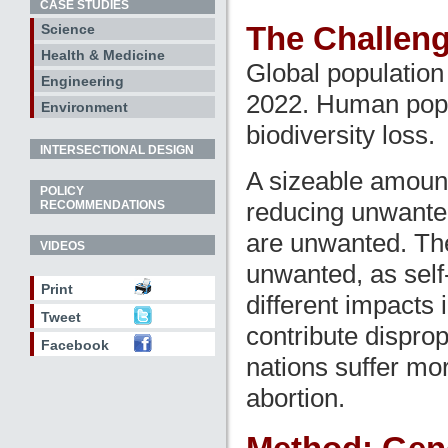
CASE STUDIES
The Challen
Science
Health & Medicine
Global population 
Engineering
2022. Human popul
Environment
biodiversity loss.
INTERSECTIONAL DESIGN
A sizeable amoun
POLICY
reducing unwanted 
RECOMMENDATIONS
are unwanted. The
VIDEOS
unwanted, as self
Print
different impacts 
Tweet
contribute disprop
Facebook
nations suffer mo
abortion.