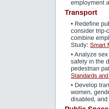
employment a
Transport
• Redefine pub
consider trip
combine empl
Study:
Smart M
• Analyze sex
safety in the 
pedestrian pa
Standards and
• Develop tran
women, gender
disabled, and