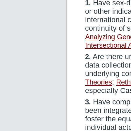
1.
Have sex-di
or other indic
international
continuity of 
Analyzing Gen
Intersectional
2.
Are there un
data collectio
underlying c
Theories
;
Reth
especially Ca
3.
Have comple
been integrat
foster the equ
individual act