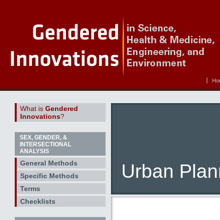
Ho
What is
Gendered
Innovations
?
SEX, GENDER, &
INTERSECTIONAL
ANALYSIS
General Methods
Urban Plan
Specific Methods
Terms
Checklists