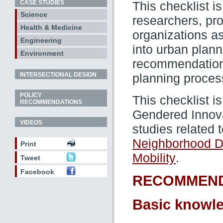
CASE STUDIES
This checklist i
Science
researchers, pro
Health & Medicine
organizations a
Engineering
into urban plann
Environment
recommendations
INTERSECTIONAL DESIGN
planning proces
POLICY
This checklist i
RECOMMENDATIONS
Gendered Innova
VIDEOS
studies related t
Neighborhood D
Print
.
Mobility
Tweet
Facebook
RECOMMEND
Basic knowle