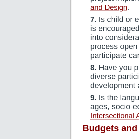
and Design
.
7.
Is child or 
is encouraged
into consider
process open s
participate ca
8.
Have you p
diverse partic
development
9.
Is the langu
ages, socio-e
Intersectional
Budgets and 