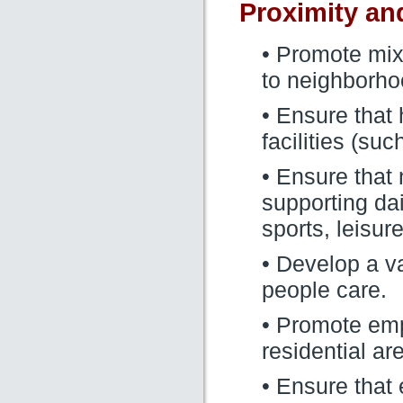
Proximity an
• Promote mix
to neighborho
• Ensure that
facilities (su
• Ensure that 
supporting dai
sports, leisur
• Develop a var
people care.
• Promote emp
residential ar
• Ensure that 