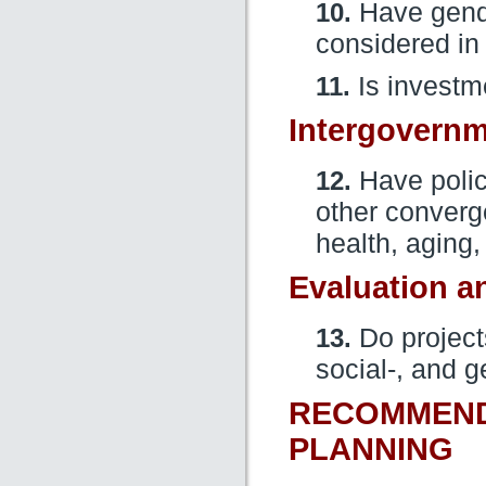
10.
Have gende
considered in
11.
Is investme
Intergovernm
12.
Have polici
other converge
health, aging,
Evaluation a
13.
Do project
social-, and 
RECOMMENDA
PLANNING