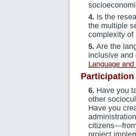
socioeconomi
4.
Is the resea
the multiple 
complexity of
5.
Are the lan
inclusive and
Language and 
Participation
6.
Have you ta
other sociocul
Have you crea
administration
citizens—from 
project imple