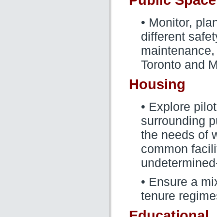
Public Space
• Monitor, pl
different safe
maintenance,
Toronto and M
Housing
• Explore pilo
surrounding p
the needs of 
common facilit
undetermined
• Ensure a mi
tenure regime
Educational,