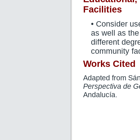
Facilities
• Consider us
as well as the
different degre
community faci
Works Cited
Adapted from Sán
Perspectiva de G
Andalucía.