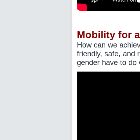
Mobility for a
How can we achieve 
friendly, safe, and
gender have to do w