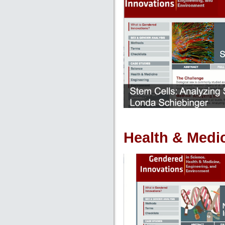
Health & Medi