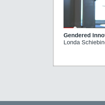
Gendered Innov
Londa Schiebin