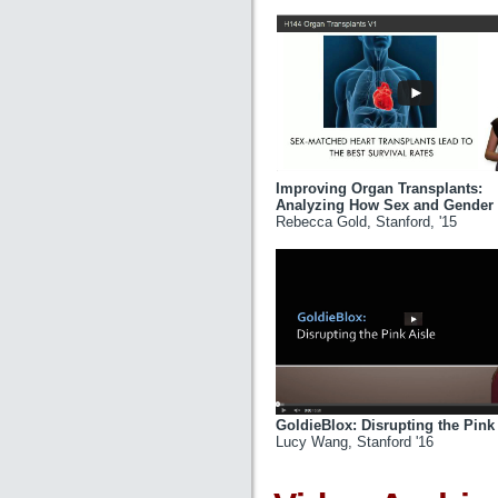
Improving Organ Transplants:
Analyzing How Sex and Gender I
Rebecca Gold, Stanford, '15
GoldieBlox: Disrupting the Pink
Lucy Wang, Stanford '16