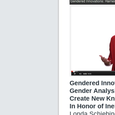
Gendered Innov
Gender Analysi
Create New Kn
In Honor of In
Londa Schiebin