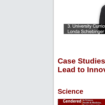
Case Studies
Lead to Inno
Science