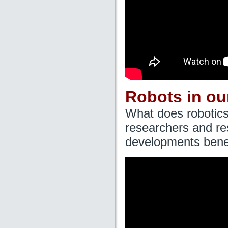
Robots in ou
What does robotics
researchers and re
developments benef