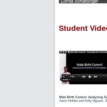
Student Vide
Male Birth Control: Analyzin
Aaron Holden and Kelly Nguyen, St