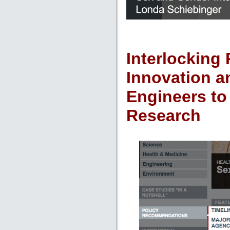
Interlocking 
Innovation a
Engineers to
Research