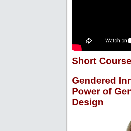
Short Cours
Gendered Inn
Power of Gen
Design