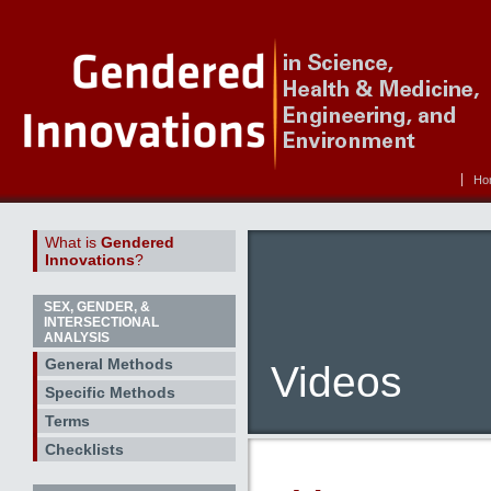
Ho
What is
Gendered
Innovations
?
SEX, GENDER, &
INTERSECTIONAL
ANALYSIS
General Methods
Videos
Specific Methods
Terms
Checklists