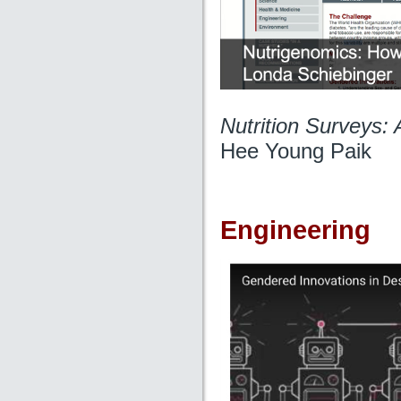
Nutrition Surveys:
Hee Young Paik
Engineering