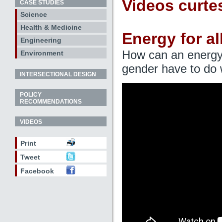
Videos curte
CASE STUDIES
Science
Health & Medicine
Energy for al
Engineering
How can an energy 
Environment
gender have to do w
INTERSECTIONAL DESIGN
POLICY
RECOMMENDATIONS
VIDEOS
Print
Tweet
Facebook