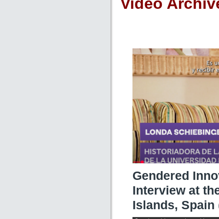
Video Archiv
Gendered Inno
Interview at th
Islands, Spain 