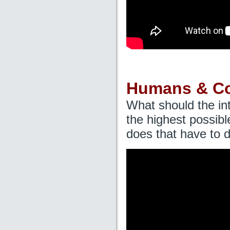
Humans & C
What should the in
the highest possib
does that have to 