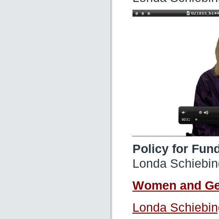
Policy for Fun
Londa Schiebin
Women and Gen
Londa Schiebin