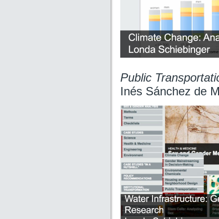
Public Transportat
Inés Sánchez de M