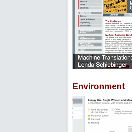
Environment