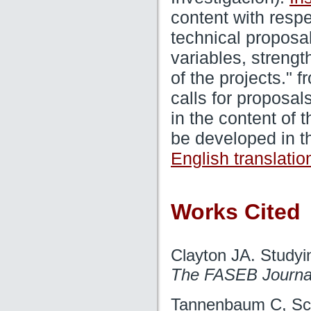
content with respe
technical proposa
variables, streng
of the projects." 
calls for proposal
in the content of 
be developed in th
English translatio
Works Cited
Clayton JA. Studyin
The FASEB Journa
Tannenbaum C, Sch