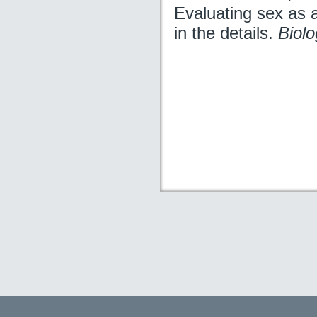
Evaluating sex as a 
in the details.
Biolo