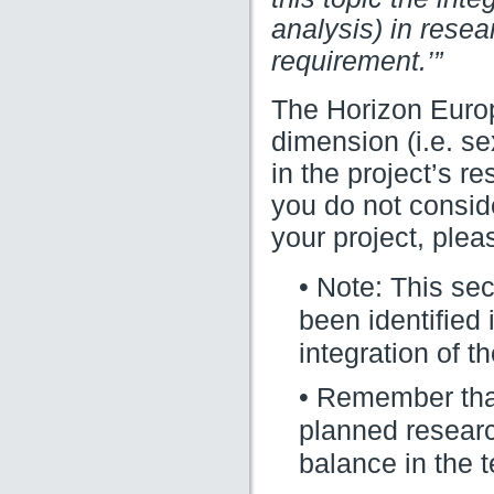
analysis) in rese
requirement.’”
The Horizon Eur
dimension (i.e. se
in the project’s r
you do not consid
your project, pleas
• Note: This se
been identified
integration of 
• Remember that 
planned researc
balance in the t