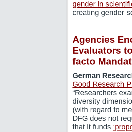
gender in scientif
creating gender-se
Agencies Enc
Evaluators to
facto Mandat
German Researc
Good Research Pr
“Researchers exa
diversity dimensio
(with regard to m
DFG does not req
that it funds
‘prop