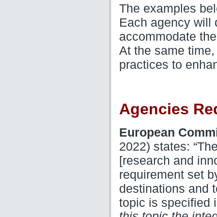
The examples belo
Each agency will d
accommodate their
At the same time,
practices to enha
Agencies Re
European Commi
2022) states: “The
[research and inno
requirement set b
destinations and t
topic is specified
this topic the int