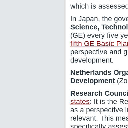
which is assessed
In Japan, the gov
Science, Technol
(GE) every five ye
fifth GE Basic Pla
perspective and g
development.
Netherlands Orga
(Zo
Development
Research Counci
: It is the 
states
as a perspective i
relevant. This me
specifically asse