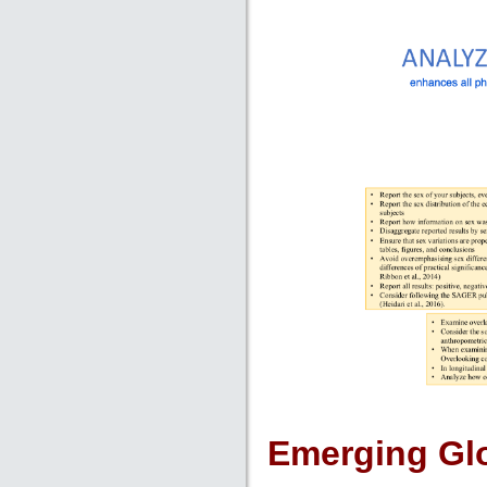
Emerging Glo