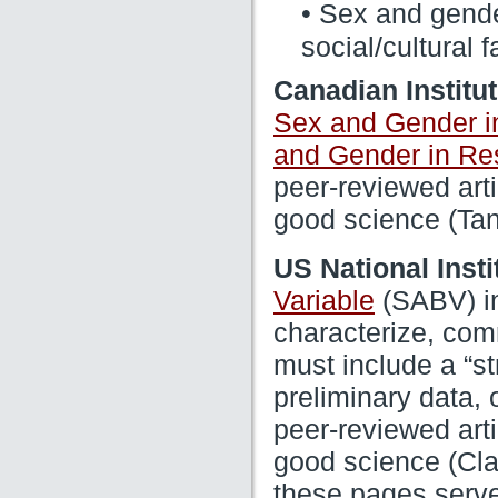
• Sex and gender
social/cultural f
Canadian Institu
Sex and Gender i
and Gender in Re
peer-reviewed arti
good science (Tan
US National Insti
(SABV) in 
Variable
characterize, com
must include a “str
preliminary data, 
peer-reviewed arti
good science (Clay
these pages serve