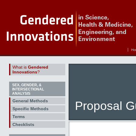
Ho
What is
Gendered
Innovations
?
SEX, GENDER, &
INTERSECTIONAL
ANALYSIS
General Methods
Proposal Gu
Specific Methods
Terms
Checklists