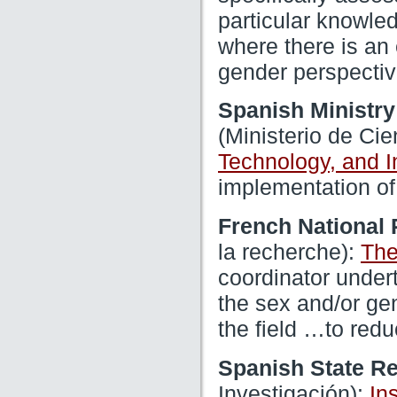
particular knowled
where there is an
gender perspectiv
Spanish Ministry
(Ministerio de Ci
Technology, and 
implementation of
French National
la recherche):
The
coordinator undert
the sex and/or gen
the field …to red
Spanish State R
Investigación):
In