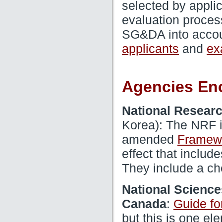
selected by applic
evaluation proces
SG&DA into accou
and
applicants
ex
Agencies En
National Researc
Korea): The NRF i
amended
Framewo
effect that includ
They include a che
National Science
:
Canada
Guide for
but this is one ele