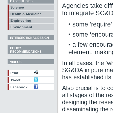
CASE STUDIES
Agencies take diff
Science
to integrate SG&DA
Health & Medicine
Engineering
• some 'require'
Environment
• some ‘encoura
INTERSECTIONAL DESIGN
• a few encourag
POLICY
element, making
RECOMMENDATIONS
In all cases, the ‘w
VIDEOS
SG&DA in pure math
Print
has established its
Tweet
Also crucial is to 
Facebook
all stages of the r
designing the resea
disseminating the 