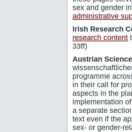
sex and gender in
administrative su
Irish Research C
t
research content
33ff)
Austrian Scienc
wissenschaftliche
programme across 
in their call for p
aspects in the pl
implementation of
a separate section
text even if the a
sex- or gender-re