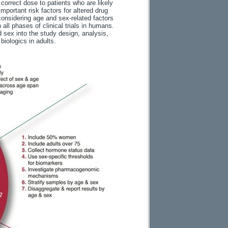
 correct dose to patients who are likely
portant risk factors for altered drug
onsidering age and sex-related factors
all phases of clinical trials in humans.
 sex into the study design, analysis,
biologics in adults.