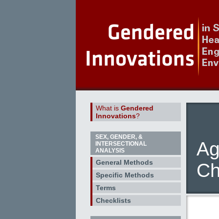
What is
Gendered
Innovations
?
SEX, GENDER, &
Ag
INTERSECTIONAL
ANALYSIS
General Methods
Ch
Specific Methods
Terms
Checklists