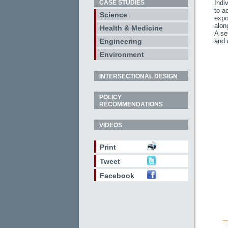
CASE STUDIES
Indi
to a
Science
expo
alon
Health & Medicine
A se
Engineering
and 
Environment
INTERSECTIONAL DESIGN
POLICY
RECOMMENDATIONS
VIDEOS
Print
Tweet
Facebook