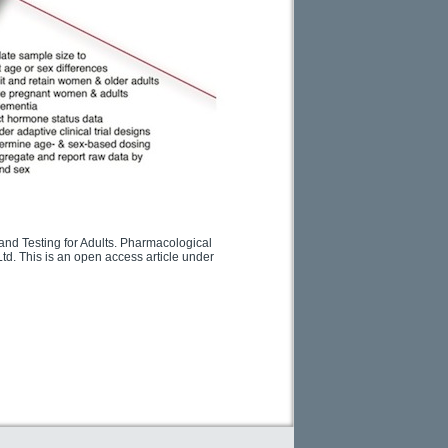
and Testing for Adults. Pharmacological
td. This is an open access article under