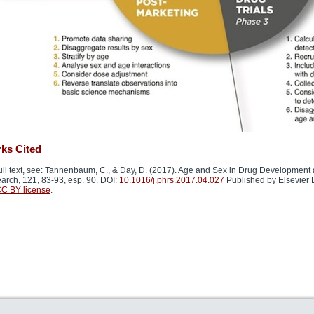
ks Cited
ull text, see: Tannenbaum, C., & Day, D. (2017). Age and Sex in Drug Development 
arch, 121, 83-93, esp. 90. DOI:
10.1016/j.phrs.2017.04.027
Published by Elsevier L
C BY license
.