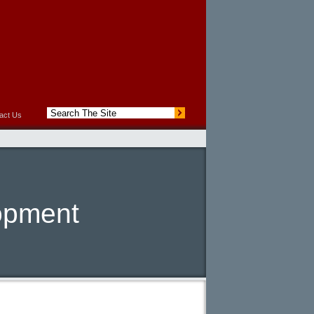
act Us
opment