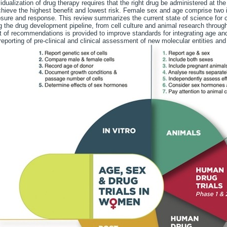
vidualization of drug therapy requires that the right drug be administered at the
chieve the highest benefit and lowest risk. Female sex and age comprise two im
sure and response. This review summarizes the current state of science for c
g the drug development pipeline, from cell culture and animal research through 
t of recommendations is provided to improve standards for integrating age and
reporting of pre-clinical and clinical assessment of new molecular entities and 