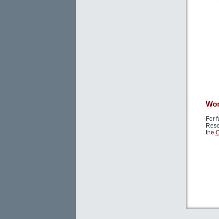
Wor
For f
Rese
the
C