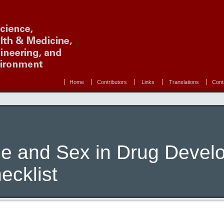
Home
Contributors
Links
Translations
Cont
e and Sex in Drug Devel
ecklist